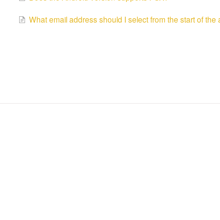
What email address should I select from the start of the 