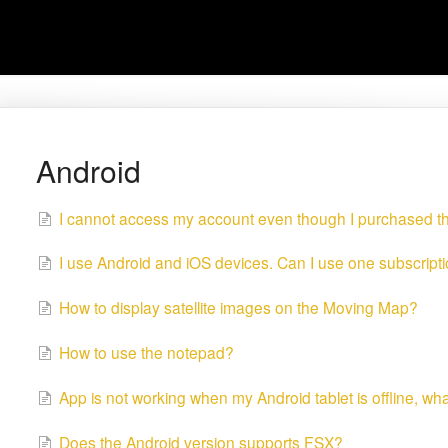
Android
I cannot access my account even though I purchased t
I use Android and iOS devices. Can I use one subscript
How to display satellite images on the Moving Map?
How to use the notepad?
App is not working when my Android tablet is offline, wh
Does the Android version supports FSX?