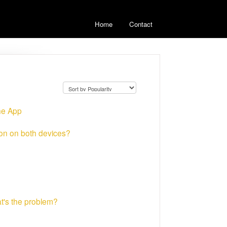
Home
Contact
he App
ion on both devices?
at's the problem?