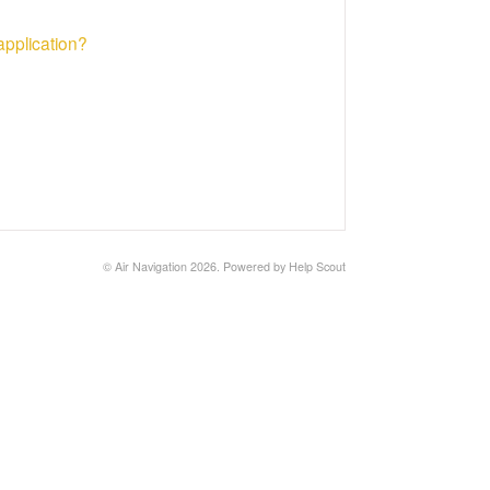
application?
©
Air Navigation
2026.
Powered by
Help Scout