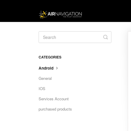
Toggle
Search
CATEGORIES
Android
General
IOS
Services Account
purchased products